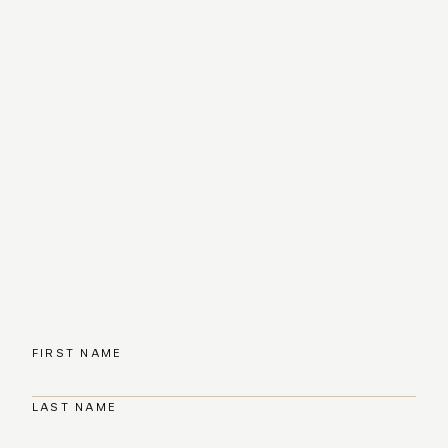
FIRST NAME
LAST NAME