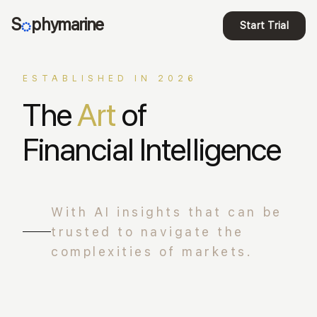
S
phymarine
Start Trial
ESTABLISHED IN 2026
The
Art
of
Financial Intelligence
With AI insights that can be
trusted to navigate the
complexities of markets.