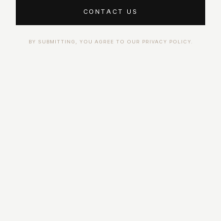
CONTACT US
BY SUBMITTING, YOU AGREE TO OUR PRIVACY POLICY.