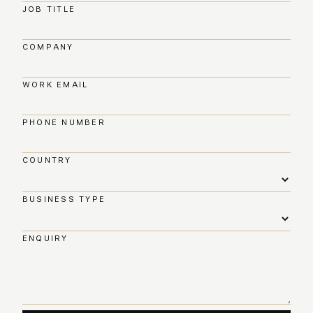
JOB TITLE
COMPANY
WORK EMAIL
PHONE NUMBER
COUNTRY
BUSINESS TYPE
ENQUIRY