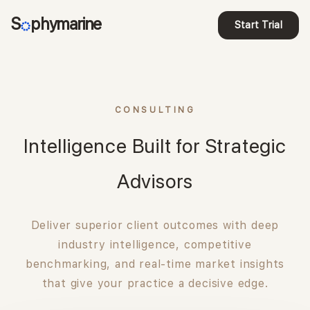
S
phymarine
Start Trial
CONSULTING
Intelligence Built for Strategic
Advisors
Deliver superior client outcomes with deep
industry intelligence, competitive
benchmarking, and real-time market insights
that give your practice a decisive edge.