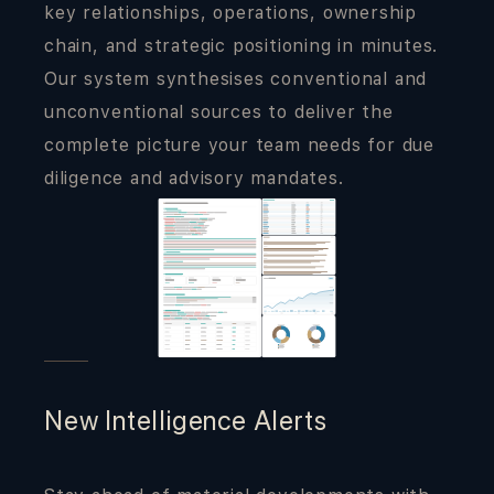
key relationships, operations, ownership
chain, and strategic positioning in minutes.
Our system synthesises conventional and
unconventional sources to deliver the
complete picture your team needs for due
diligence and advisory mandates.
New Intelligence Alerts