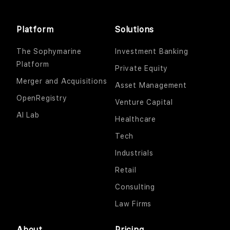
Platform
Solutions
The Sophymarine
Investment Banking
Platform
Private Equity
Merger and Acquisitions
Asset Management
OpenRegistry
Venture Capital
AI Lab
Healthcare
Tech
Industrials
Retail
Consulting
Law Firms
About
Pricing