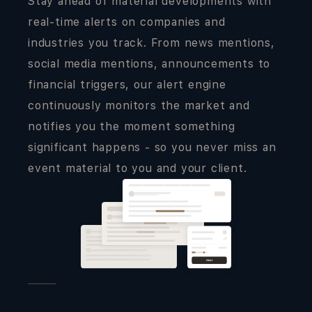
Stay ahead of material developments with
real-time alerts on companies and
industries you track. From news mentions,
social media mentions, announcements to
financial triggers, our alert engine
continuously monitors the market and
notifies you the moment something
significant happens - so you never miss an
event material to you and your client.