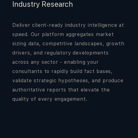
Industry Research
Deliver client-ready industry intelligence at
speed. Our platform aggregates market
sizing data, competitive landscapes, growth
drivers, and regulatory developments
across any sector - enabling your
consultants to rapidly build fact bases,
validate strategic hypotheses, and produce
authoritative reports that elevate the
quality of every engagement.