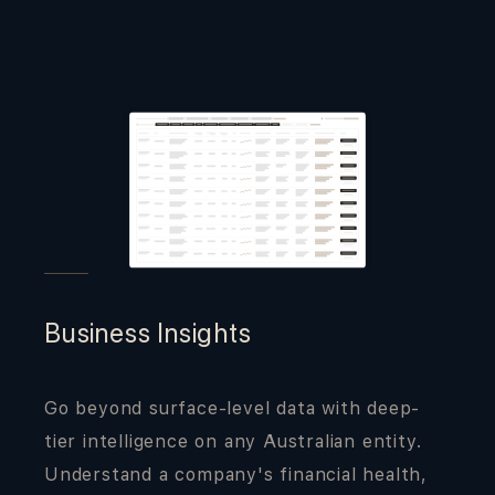
Business Insights
Go beyond surface-level data with deep-
tier intelligence on any Australian entity.
Understand a company's financial health,