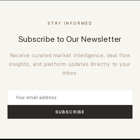
STAY INFORMED
Subscribe to Our Newsletter
Receive curated market intelligence, deal flow
insights, and platform updates directly to your
inbox.
SUBSCRIBE